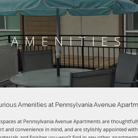
AMENITIES
rious Amenities at Pennsylvania Avenue Apart
g spaces at Pennsylvania Avenue Apartments are thoughtfull
t and convenience in mind, and are stylishly appointed with
terials and finishes you won’t find in any other apartments 