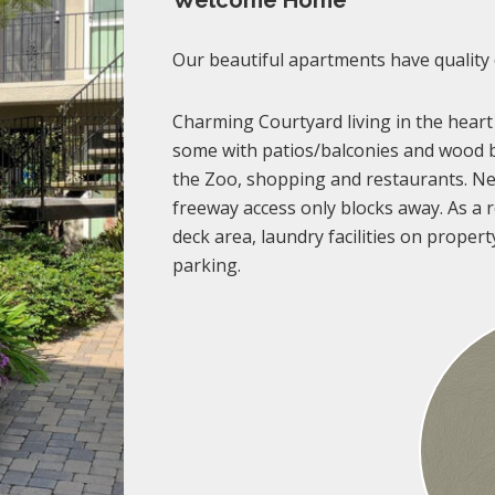
Welcome Home
Our beautiful apartments have quality
Charming Courtyard living in the heart
some with patios/balconies and wood b
the Zoo, shopping and restaurants. Ne
freeway access only blocks away. As a re
deck area, laundry facilities on propert
parking.