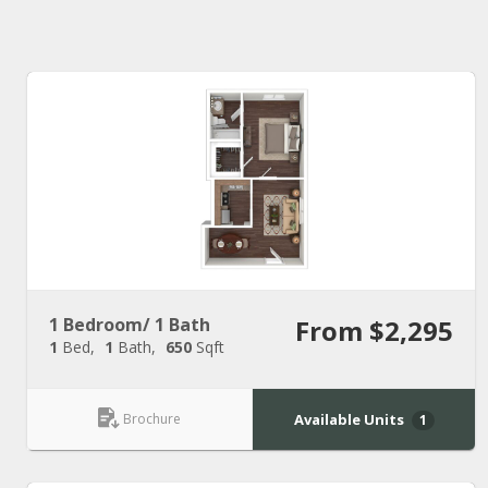
1 Bedroom/ 1 Bath
From $2,295
1
Bed
1
Bath
650
Sqft
Brochure
Available Units
1