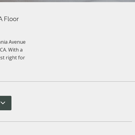
A Floor
vania Avenue
CA. With a
st right for