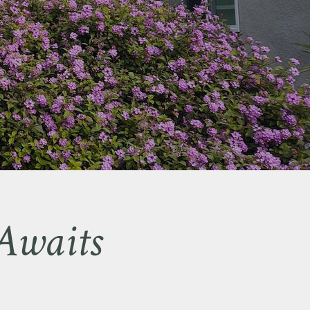
Awaits