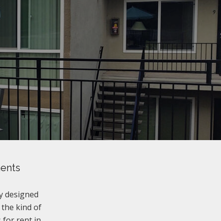
ments
y designed
 the kind of
for rent in