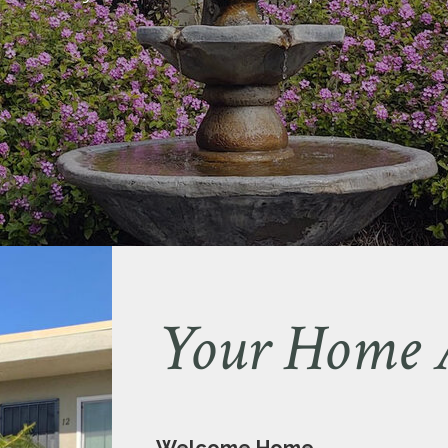
Your Home 