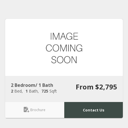
2 Bedroom/ 1 Bath
From $2,795
2
Bed
1
Bath
725
Sqft
Brochure
Contact Us