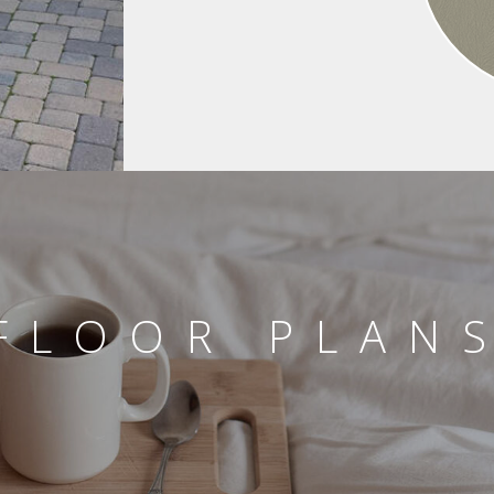
FLOOR PLAN