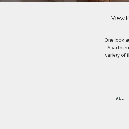
View P
One look at
Apartment
variety of 
ALL