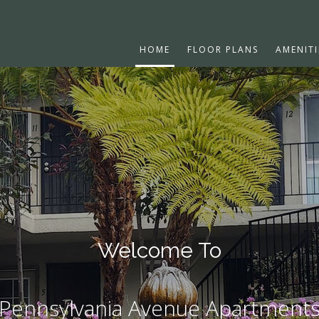
HOME
FLOOR PLANS
AMENITI
Welcome To
Pennsylvania Avenue Apartment