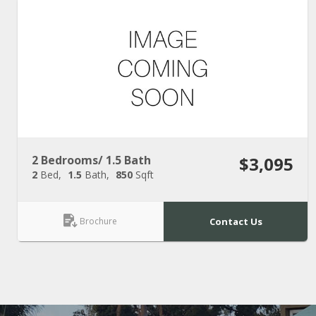
2 Bedrooms/ 1.5 Bath
$3,095
2
Bed
1.5
Bath
850
Sqft
Brochure
Contact Us