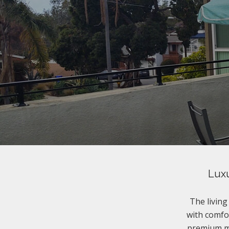
Luxu
The livin
with comfor
premium ma