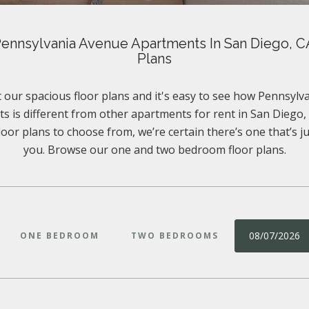
ennsylvania Avenue Apartments In San Diego, C
Plans
 our spacious floor plans and it's easy to see how Pennsyl
s is different from other apartments for rent in San Diego, 
floor plans to choose from, we’re certain there’s one that’s ju
you. Browse our one and two bedroom floor plans.
08/07/2026
ONE BEDROOM
TWO BEDROOMS