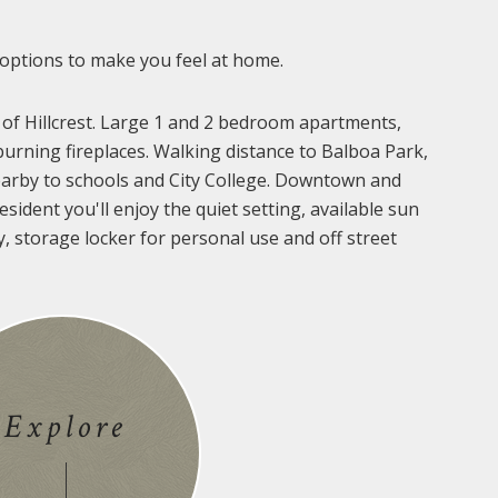
 options to make you feel at home.
 of Hillcrest. Large 1 and 2 bedroom apartments,
urning fireplaces. Walking distance to Balboa Park,
arby to schools and City College. Downtown and
sident you'll enjoy the quiet setting, available sun
y, storage locker for personal use and off street
Explore