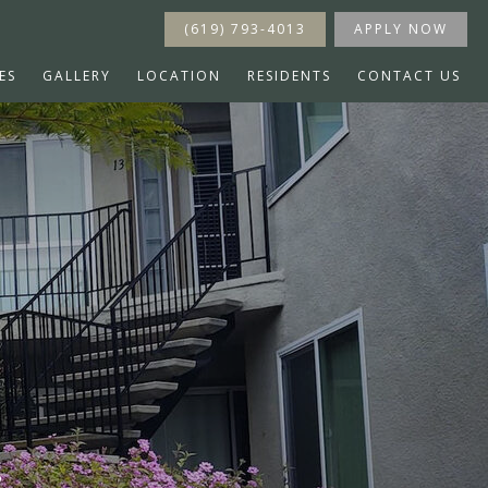
(619) 793-4013
APPLY NOW
ES
GALLERY
LOCATION
RESIDENTS
CONTACT US
s