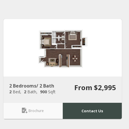
2 Bedrooms/ 2 Bath
From $2,995
2
Bed
2
Bath
900
Sqft
Brochure
Contact Us