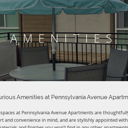
AMENITIES
rious Amenities at Pennsylvania Avenue Apart
g spaces at Pennsylvania Avenue Apartments are thoughtfull
t and convenience in mind, and are stylishly appointed with
terials and finishes you won’t find in any other apartments 