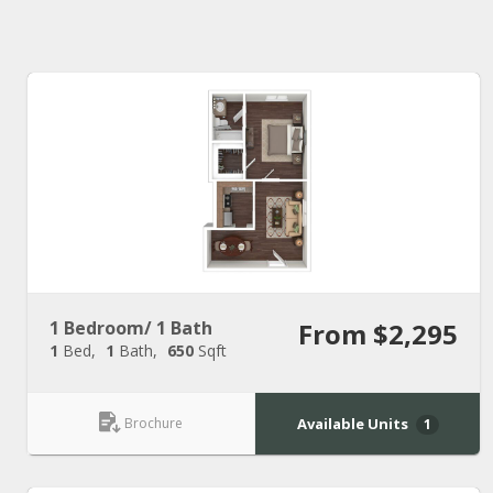
1 Bedroom/ 1 Bath
From $2,295
1
Bed
1
Bath
650
Sqft
Brochure
Available Units
1