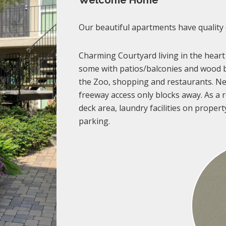
Welcome Home
Our beautiful apartments have quality
Charming Courtyard living in the heart
some with patios/balconies and wood b
the Zoo, shopping and restaurants. Ne
freeway access only blocks away. As a re
deck area, laundry facilities on propert
parking.