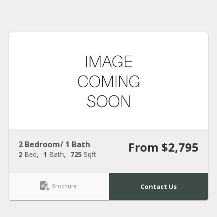
2 Bedroom/ 1 Bath
From $2,795
2
Bed
1
Bath
725
Sqft
Brochure
Contact Us