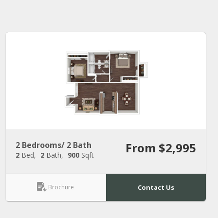
2 Bedrooms/ 2 Bath
From $2,995
2
Bed
2
Bath
900
Sqft
Brochure
Contact Us