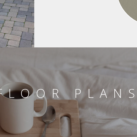
FLOOR PLAN