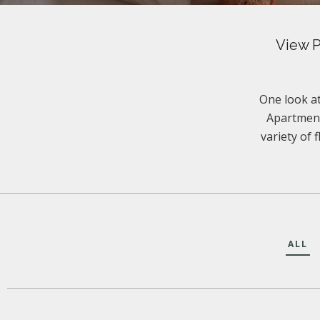
View P
One look at
Apartment
variety of 
ALL