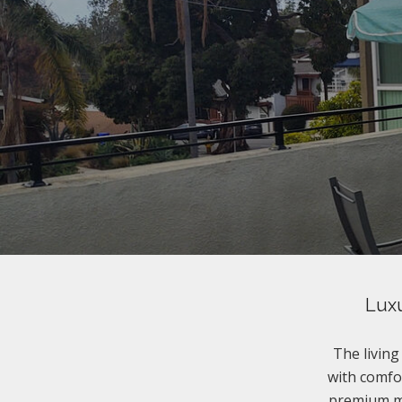
Luxu
The livin
with comfor
premium ma