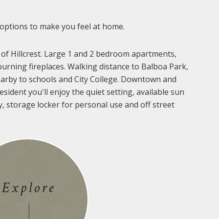
 options to make you feel at home.
 of Hillcrest. Large 1 and 2 bedroom apartments,
urning fireplaces. Walking distance to Balboa Park,
arby to schools and City College. Downtown and
sident you'll enjoy the quiet setting, available sun
y, storage locker for personal use and off street
Explore