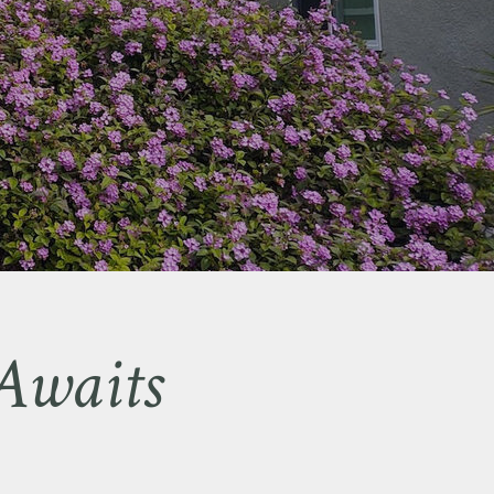
Awaits