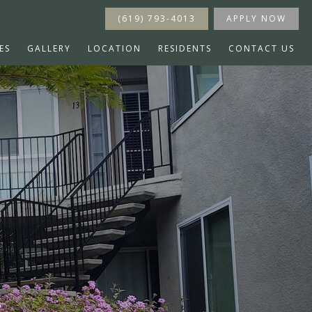
(619) 793-4013
APPLY NOW
ES
GALLERY
LOCATION
RESIDENTS
CONTACT US
s