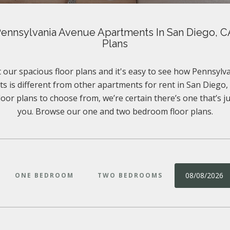
ennsylvania Avenue Apartments In San Diego, C
Plans
 our spacious floor plans and it's easy to see how Pennsyl
s is different from other apartments for rent in San Diego, 
floor plans to choose from, we’re certain there’s one that’s ju
you. Browse our one and two bedroom floor plans.
08/08/2026
ONE BEDROOM
TWO BEDROOMS