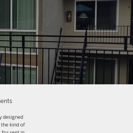
ments
y designed
 the kind of
for rent in