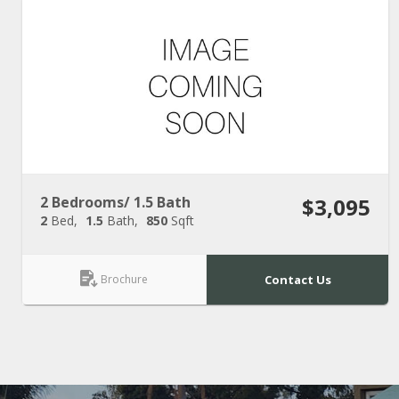
2 Bedrooms/ 1.5 Bath
$3,095
2
Bed
1.5
Bath
850
Sqft
Brochure
Contact Us