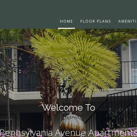
HOME
FLOOR PLANS
AMENITI
Welcome To
Pennsylvania Avenue Apartment