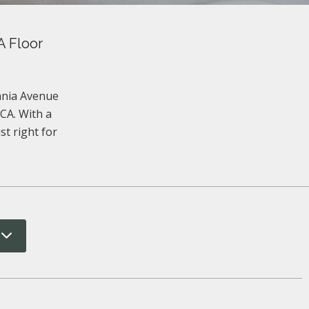
A Floor
vania Avenue
CA. With a
st right for