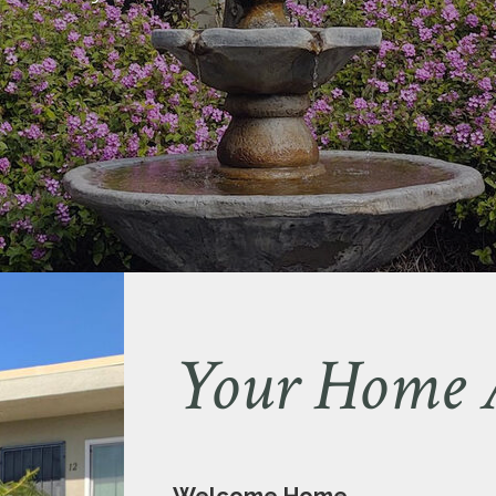
Your Home 